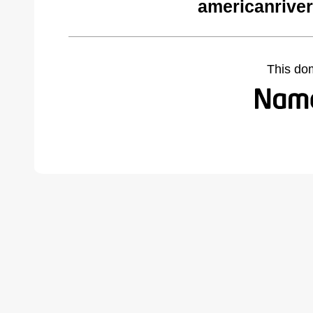
americanriver
This do